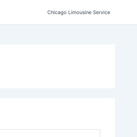
Chicago Limousine Service