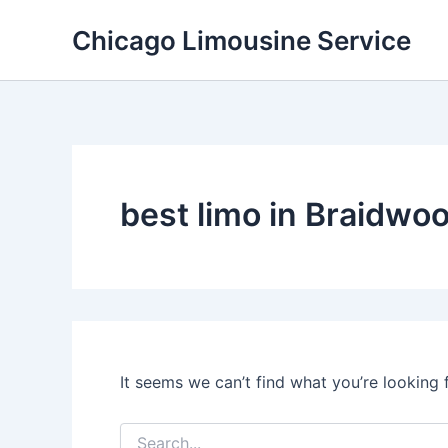
Skip
Chicago Limousine Service
to
content
best limo in Braidwood
It seems we can’t find what you’re looking 
Search