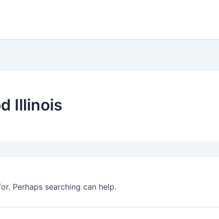
 Illinois
for. Perhaps searching can help.