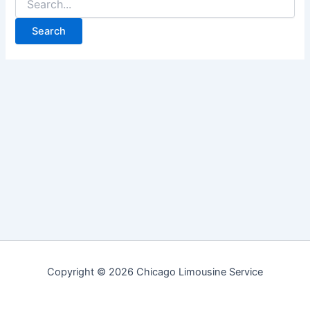
for:
Copyright © 2026 Chicago Limousine Service