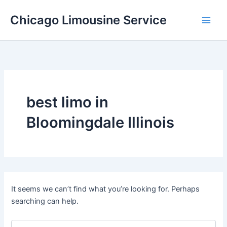
Skip
Chicago Limousine Service
to
content
best limo in
Bloomingdale Illinois
It seems we can’t find what you’re looking for. Perhaps
searching can help.
Search