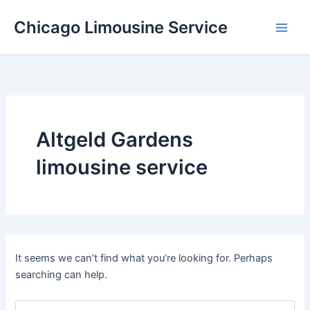
Skip
Chicago Limousine Service
to
content
Altgeld Gardens
limousine service
It seems we can’t find what you’re looking for. Perhaps
searching can help.
Search