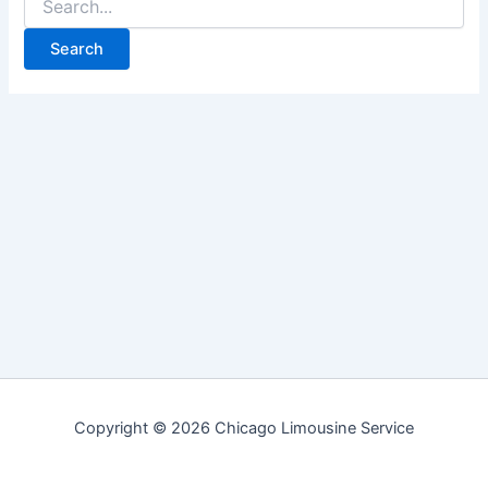
for:
Copyright © 2026 Chicago Limousine Service