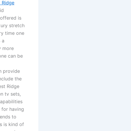
 Ridge
id
offered is
xury stretch
ry time one
s a
ay more
 one can be
n provide
nclude the
est Ridge
n tv sets,
pabilities
 for having
tends to
s is kind of