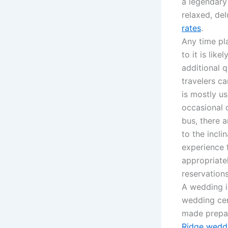
a legendary
relaxed, de
rates
.
Any time pla
to it is lik
additional 
travelers c
is mostly u
occasional 
bus, there 
to the incli
experience f
appropriate
reservation
A wedding i
wedding cer
made prepar
Ridge weddi