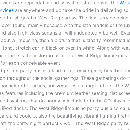
ervices are dependable and as well cost effective. The
West
ervices
are anywhere and do take the pride in delivering sol
on for all greater West Ridge areas. The limo service being 
t ever found, mainly because with the late models of the lu
and also high-class sedans all will undoubtedly be well. Eve
bout a limousine, then a picture that is clearly resembled i
l long, stretch car in black or even in white. Along with w
hen there is the inclusion of a lot of West Ridge limousines
 for each conceivable event.
dge limo party bus is a kind of a premier party bus that ca
ion throughout the social gatherings. These gatherings do i
 bachelorette parties, anniversaries amongst others. The W
s features including the premium leather seating, flat scree
und systems that do normally include both the CD player ca
e iPod docks. The West Ridge limousine party bus also calls
 bars and coolers, also the beautifying vibrant lighting that 
 off the party night perfectly well. The West Ridge party bu