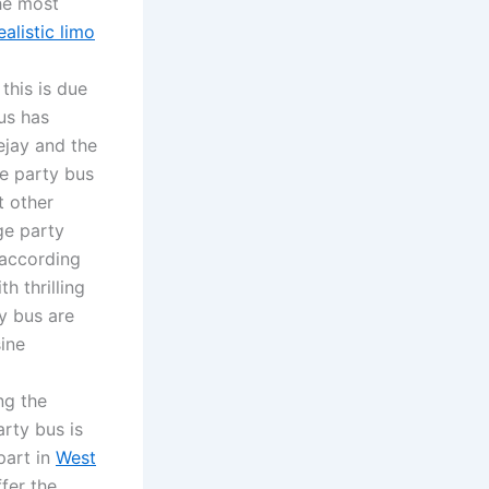
he most
ealistic limo
this is due
bus has
ejay and the
e party bus
t other
ge party
 according
h thrilling
ty bus are
sine
ng the
rty bus is
part in
West
fer the