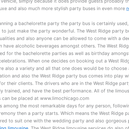
 vehicle, simply because it does provide guests probably t
luxe and also much more stylish party buses in even more
r
nning a bachelorette party the party bus is certainly used, 
ely to just make the party wonderful. The West Ridge party 
qualities and also anyone can be allowed to come with a de
an have alcoholic beverages amongst others. The West Ridg
sed for the bachelorette parties as well as birthday amongs
celebrations. When one decides on booking out a West Rid
are also a variety and all that one does would be to choose
nation and also the West Ridge party bus comes into play wit
or their clients. The drivers who are in the West Ridge par
ly trained, and have the best performance. All of the limou
s can be placed at www.limochicago.com
s among the most remarkable days for any person, followi
emony then a party starts. Which means the West Ridge pa
ed to suit one with the wedding party and also gorgeous 
ng limousine
. The West Ridge limousine services do also of