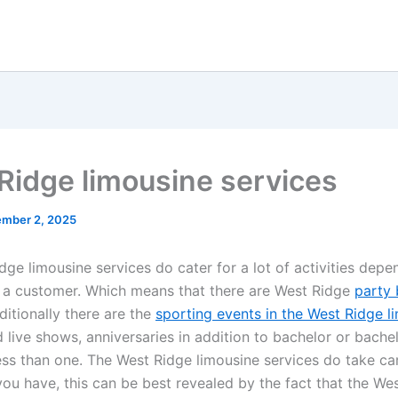
Ridge limousine services
ember 2, 2025
ge limousine services do cater for a lot of activities depe
f a customer. Which means that there are West Ridge
party 
dditionally there are the
sporting events in the West Ridge l
 live shows, anniversaries in addition to bachelor or bache
less than one. The West Ridge limousine services do take car
you have, this can be best revealed by the fact that the We