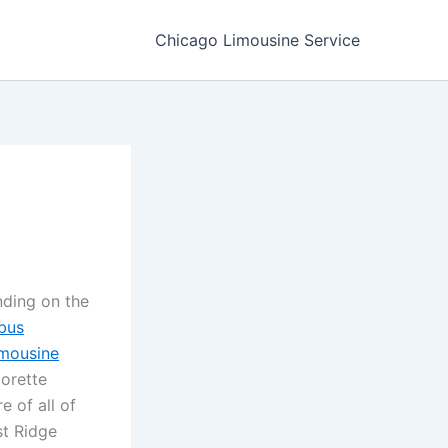
Chicago Limousine Service
nding on the
bus
imousine
lorette
e of all of
st Ridge