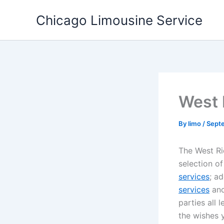
Skip
Chicago Limousine Service
to
content
West 
By
limo
/
Sept
The West Rid
selection o
services
; a
services
and
parties all 
the wishes 