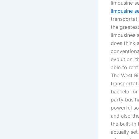
limousine s
limousine s
transportati
the greates
limousines 
does think a
conventiona
evolution, t
able to rent
The West Ri
transportat
bachelor or
party bus ha
powerful so
and also th
the built-in
actually set