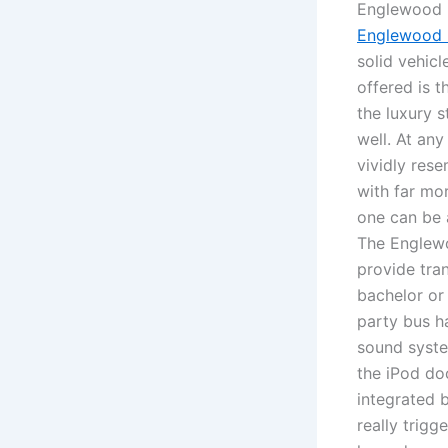
Englewood l
Englewood l
solid vehic
offered is t
the luxury s
well. At any
vividly rese
with far mor
one can be 
The Englewo
provide tra
bachelor or
party bus h
sound syste
the iPod do
integrated b
really trigg