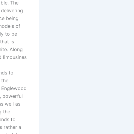
ble. The
delivering
ice being
 models of
ly to be
that is
hite. Along
d limousines
nds to
 the
he Englewood
s, powerful
s well as
g the
tends to
s rather a