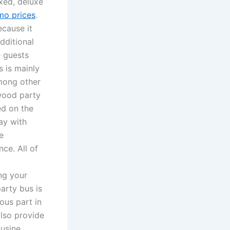
axed, deluxe
imo prices
.
ecause it
dditional
e guests
 is mainly
among other
wood party
ed on the
ay with
e
ce. All of
ng your
arty bus is
ous part in
lso provide
ousine