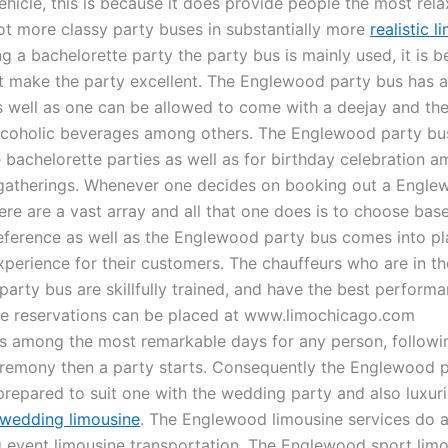
ehicle, this is because it does provide people the most rel
lot more classy party buses in substantially more
realistic l
 a bachelorette party the party bus is mainly used, it is b
st make the party excellent. The Englewood party bus has a
s well as one can be allowed to come with a deejay and th
coholic beverages among others. The Englewood party bus
e bachelorette parties as well as for birthday celebration 
gatherings. Whenever one decides on booking out a Engle
ere are a vast array and all that one does is to choose bas
eference as well as the Englewood party bus comes into pl
xperience for their customers. The chauffeurs who are in th
rty bus are skillfully trained, and have the best performan
ne reservations can be placed at www.limochicago.com
s among the most remarkable days for any person, followi
remony then a party starts. Consequently the Englewood p
repared to suit one with the wedding party and also luxuri
wedding limousine
. The Englewood limousine services do a
g event limousine transportation. The Englewood sport lim