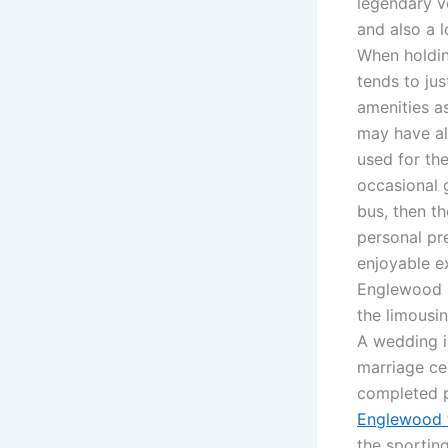
legendary v
and also a 
When holding
tends to ju
amenities a
may have al
used for th
occasional 
bus, then th
personal pr
enjoyable e
Englewood pa
the limousi
A wedding i
marriage ce
completed p
Englewood 
the sportin