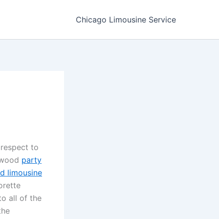
Chicago Limousine Service
 respect to
lewood
party
od limousine
orette
o all of the
the