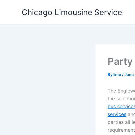
Skip
Chicago Limousine Service
to
content
Party
By
limo
/
June 
The Englewo
the selecti
bus service
services
and
parties all 
requirements