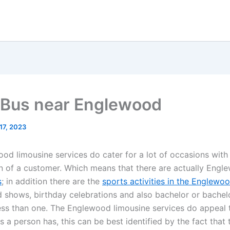
 Bus near Englewood
17, 2023
od limousine services do cater for a lot of occasions with
on of a customer. Which means that there are actually Eng
s
; in addition there are the
sports activities in the Englewo
 shows, birthday celebrations and also bachelor or bachel
less than one. The Englewood limousine services do appeal t
 a person has, this can be best identified by the fact that 