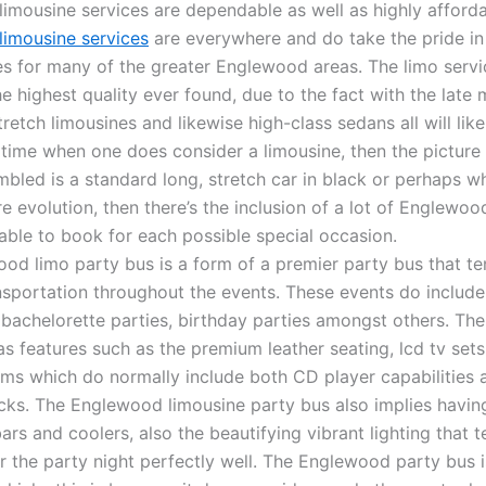
imousine services are dependable as well as highly afforda
imousine services
are everywhere and do take the pride in 
les for many of the greater Englewood areas. The limo serv
he highest quality ever found, due to the fact with the late
tretch limousines and likewise high-class sedans all will like
 time when one does consider a limousine, then the picture 
mbled is a standard long, stretch car in black or perhaps w
e evolution, then there’s the inclusion of a lot of Englewoo
able to book for each possible special occasion.
od limo party bus is a form of a premier party bus that te
nsportation throughout the events. These events do include
 bachelorette parties, birthday parties amongst others. T
as features such as the premium leather seating, lcd tv set
ms which do normally include both CD player capabilities a
cks. The Englewood limousine party bus also implies havin
ars and coolers, also the beautifying vibrant lighting that 
er the party night perfectly well. The Englewood party bus i