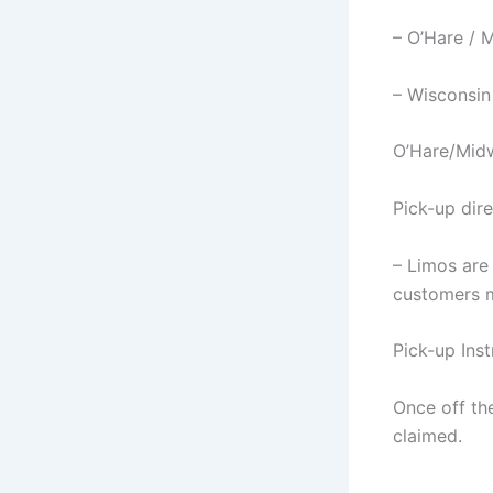
– O’Hare / 
– Wisconsin
O’Hare/Mid
Pick-up dire
– Limos are
customers m
Pick-up Inst
Once off the
claimed.