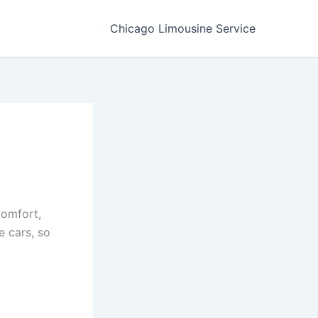
Chicago Limousine Service
comfort,
e cars, so