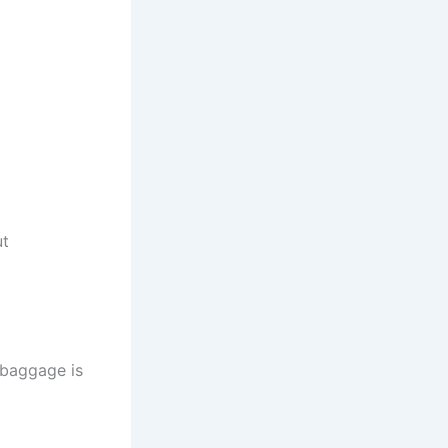
ut
r baggage is