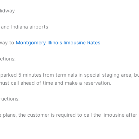
Midway
 and Indiana airports
way to
Montgomery Illinois limousine Rates
ctions:
 parked 5 minutes from terminals in special staging area, b
ust call ahead of time and make a reservation.
ructions:
 plane, the customer is required to call the limousine afte