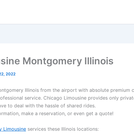
sine Montgomery Illinois
 22, 2022
ontgomery Illinois from the airport with absolute premium 
rofessional service. Chicago Limousine provides only privat
ve to deal with the hassle of shared rides.
ormation, make a reservation, or even get a quote!
 Limousine
services these Illinois locations: