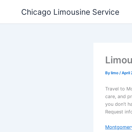
Skip
Chicago Limousine Service
to
content
Limou
By
limo
/
April
Travel to M
care, and p
you don’t ha
Request inf
Montgomery