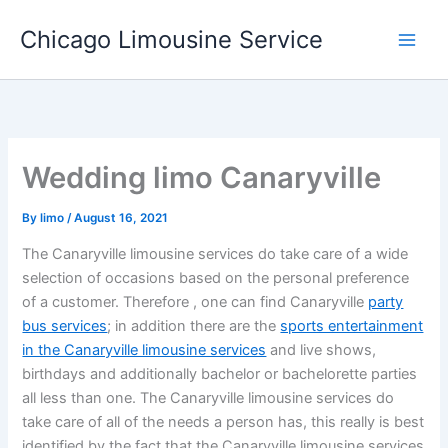
Skip
Chicago Limousine Service
to
content
Wedding limo Canaryville
By
limo
/
August 16, 2021
The Canaryville limousine services do take care of a wide
selection of occasions based on the personal preference
of a customer. Therefore , one can find Canaryville
party
bus services
; in addition there are the
sports entertainment
in the Canaryville limousine services
and live shows,
birthdays and additionally bachelor or bachelorette parties
all less than one. The Canaryville limousine services do
take care of all of the needs a person has, this really is best
identified by the fact that the Canaryville limousine services