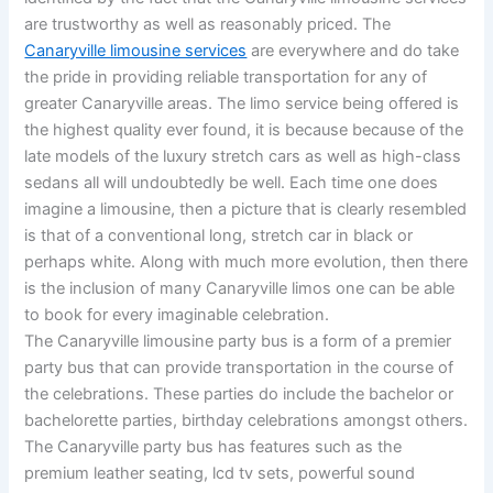
are trustworthy as well as reasonably priced. The
Canaryville limousine services
are everywhere and do take
the pride in providing reliable transportation for any of
greater Canaryville areas. The limo service being offered is
the highest quality ever found, it is because because of the
late models of the luxury stretch cars as well as high-class
sedans all will undoubtedly be well. Each time one does
imagine a limousine, then a picture that is clearly resembled
is that of a conventional long, stretch car in black or
perhaps white. Along with much more evolution, then there
is the inclusion of many Canaryville limos one can be able
to book for every imaginable celebration.
The Canaryville limousine party bus is a form of a premier
party bus that can provide transportation in the course of
the celebrations. These parties do include the bachelor or
bachelorette parties, birthday celebrations amongst others.
The Canaryville party bus has features such as the
premium leather seating, lcd tv sets, powerful sound