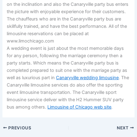
on the inclination and also the Canaryville party bus enters
the picture with enjoyable experience for their customers.
The chauffeurs who are in the Canaryville party bus are
skillfully trained, and have the best performance. All of the
limousine reservations can be placed at
www.limochicago.com
A wedding event is just about the most memorable days
for any person, following the marriage ceremony then a
party starts. Which means the Canaryville party bus is
completed prepared to suit one with the marriage party as
well as luxurious part in
Canaryville wedding limousine
. The
Canaryville limousine services do also offer the sporting
event limousine transportation. The Canaryville sport
limousine service deliver with the H2 Hummer SUV party
bus among others.
Limousine of Chicago web site
.
PREVIOUS
NEXT