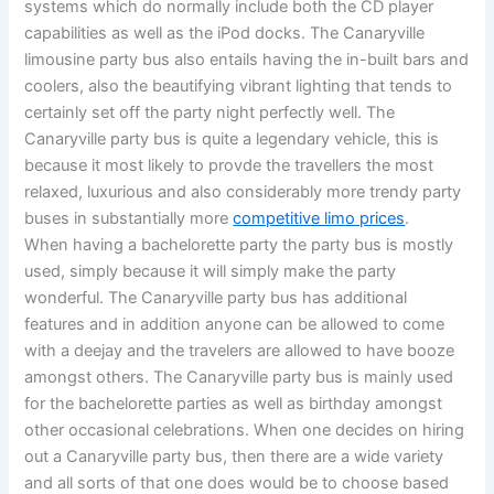
systems which do normally include both the CD player
capabilities as well as the iPod docks. The Canaryville
limousine party bus also entails having the in-built bars and
coolers, also the beautifying vibrant lighting that tends to
certainly set off the party night perfectly well. The
Canaryville party bus is quite a legendary vehicle, this is
because it most likely to provde the travellers the most
relaxed, luxurious and also considerably more trendy party
buses in substantially more
competitive limo prices
.
When having a bachelorette party the party bus is mostly
used, simply because it will simply make the party
wonderful. The Canaryville party bus has additional
features and in addition anyone can be allowed to come
with a deejay and the travelers are allowed to have booze
amongst others. The Canaryville party bus is mainly used
for the bachelorette parties as well as birthday amongst
other occasional celebrations. When one decides on hiring
out a Canaryville party bus, then there are a wide variety
and all sorts of that one does would be to choose based