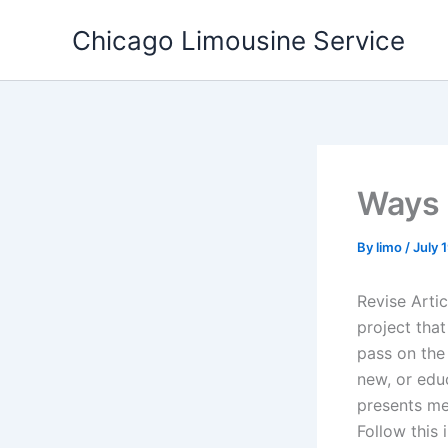
Skip
Chicago Limousine Service
to
content
Ways 
By
limo
/
July 
Revise Arti
project that
pass on the
new, or edu
presents me
Follow this 