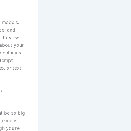
t models.
ide, and
s to view
 about your
y columns.
ttempt
o, or text
 a
nt be so big
azine is
gh you’re