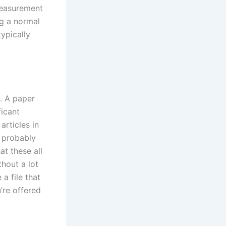
measurement
ng a normal
ypically
u. A paper
ficant
articles in
l probably
at these all
hout a lot
a file that
’re offered