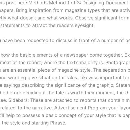
his post here Methods Method 1 of 3: Designing Document
pers. Bring inspiration from magazine types that are acti
ctly what doesn’t and what works. Observe significant form
statements to attract the readers eyesight.
u have been requested to discuss in front of a number of p
how the basic elements of a newspaper come together. Ex
meat of the report, where the text’s majority is. Photograp
s are an essential piece of magazine style. The separation 
and wording give situation for tales. Likewise important fo
e sayings describing the significance of the graphic. State
 be before deciding if the tale is worth their moment, the th
 see. Sidebars: These are attached to reports that contain 
 related-to the narrative. Advertisement Program your layo
t’ll help to possess a basic concept of your style that is pa
 the style and starting Phrase.