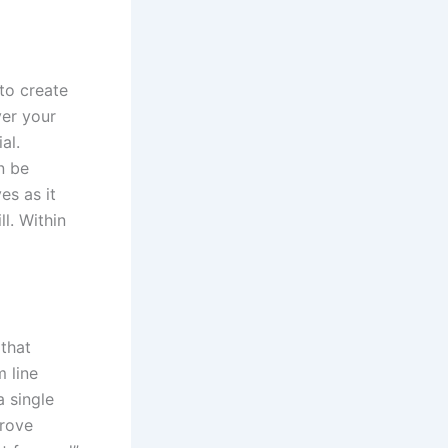
to create
ver your
al.
n be
es as it
l. Within
 that
 line
a single
prove