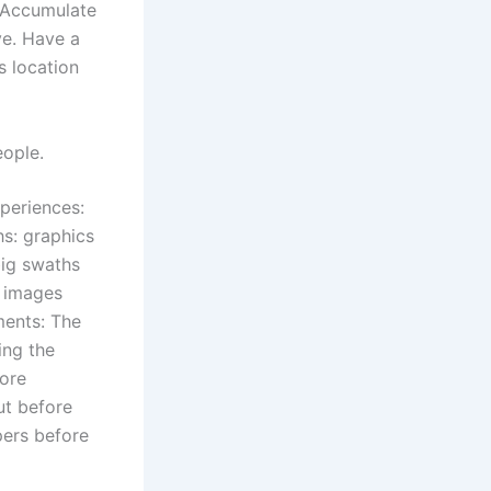
 Accumulate
ve. Have a
s location
eople.
periences:
hs: graphics
big swaths
r images
ments: The
ing the
more
ut before
pers before