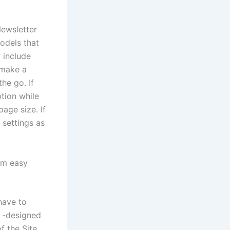
Newsletter
odels that
 include
 make a
he go. If
tion while
page size. If
 settings as
rom easy
have to
y -designed
f the Site