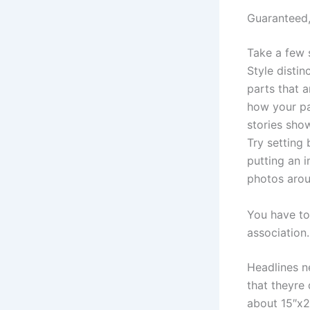
Guaranteed,
Take a few 
Style distin
parts that a
how your pa
stories sho
Try setting
putting an i
photos arou
You have to
association.
Headlines n
that theyre 
about 15″x22