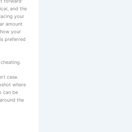
ct forward”
ical, and the
lacing your
ular amount
w how your
is preferred
 cheating.
ert case.
apshot where
o can be
 around the