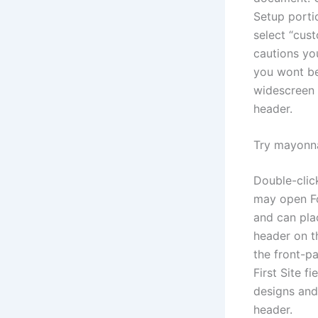
Setup porti
select “cus
cautions you
you wont be
widescreen 
header.
Try mayonna
Double-click
may open Fo
and can pla
header on t
the front-pa
First Site f
designs and
header.