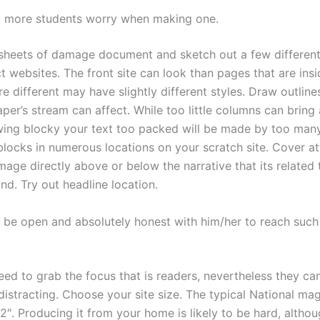
 more students worry when making one.
sheets of damage document and sketch out a few differen
ct websites. The front site can look than pages that are ins
re different may have slightly different styles. Draw outline
per’s stream can affect. While too little columns can bring
wing blocky your text too packed will be made by too man
 blocks in numerous locations on your scratch site. Cover a
mage directly above or below the narrative that its related t
nd. Try out headline location.
 be open and absolutely honest with him/her to reach such
eed to grab the focus that is readers, nevertheless they ca
distracting. Choose your site size. The typical National mag
″. Producing it from your home is likely to be hard, althou