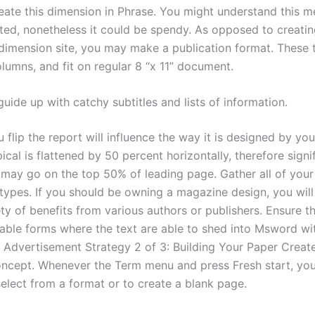
reate this dimension in Phrase. You might understand this 
ted, nonetheless it could be spendy. As opposed to creati
imension site, you may make a publication format. These t
lumns, and fit on regular 8 “x 11” document.
uide up with catchy subtitles and lists of information.
flip the report will influence the way it is designed by yo
ical is flattened by 50 percent horizontally, therefore signi
 may go on the top 50% of leading page. Gather all of your 
types. If you should be owning a magazine design, you wil
ty of benefits from various authors or publishers. Ensure th
eable forms where the text are able to shed into Msword wit
y. Advertisement Strategy 2 of 3: Building Your Paper Create 
oncept. Whenever the Term menu and press Fresh start, you
select from a format or to create a blank page.