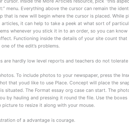
r cursor. Inside the More Articles resource, pick “this aspe
ct:” menu. Everything above the cursor can remain the ident
p that is new will begin where the cursor is placed. While p
o articles, it can help to take a peek at what sort of partic
eems whenever you stick it in to an order, so you can kno
ffect. Functioning inside the details of your site count that 
 one of the edit’s problems.
s are hardly low level reports and teachers do not tolerate
photos. To include photos to your newspaper, press the Ins
hot that youd like to use Place. Concept will place the sn
 is situated. The Format essay org case can start. The phot
u by hauling and pressing it round the file. Use the boxes
e picture to resize it along with your mouse.
stration of a advantage is courage.