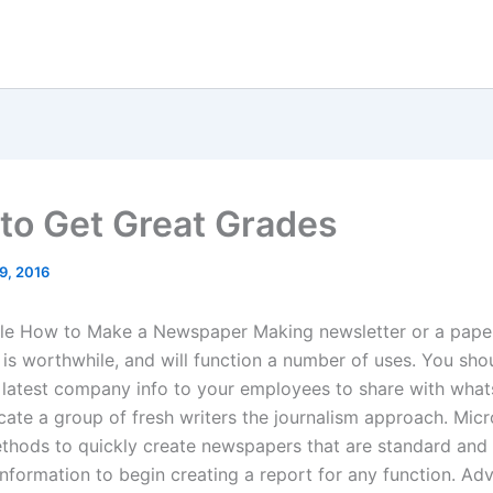
to Get Great Grades
19, 2016
cle How to Make a Newspaper Making newsletter or a pape
 is worthwhile, and will function a number of uses. You shou
 latest company info to your employees to share with whats
cate a group of fresh writers the journalism approach. Mic
thods to quickly create newspapers that are standard and
information to begin creating a report for any function. Ad