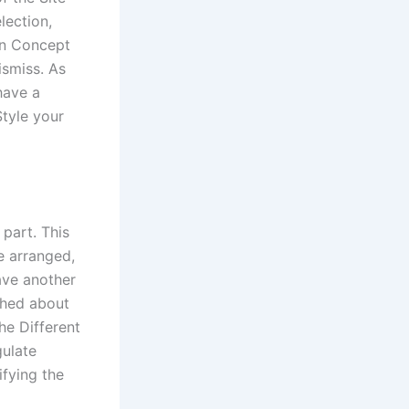
lection,
en Concept
ismiss. As
have a
Style your
 part. This
e arranged,
ave another
shed about
he Different
gulate
fying the