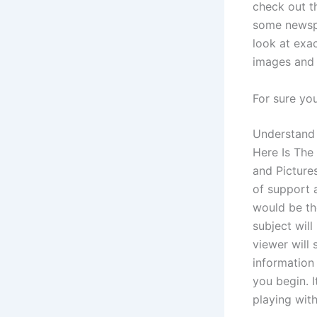
check out t
some newspa
look at exa
images and 
For sure yo
Understand 
Here Is The 
and Picture
of support 
would be th
subject will
viewer will
information
you begin. I
playing with