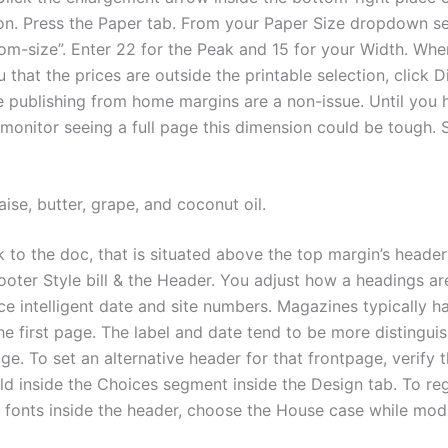
on. Press the Paper tab. From your Paper Size dropdown se
tom-size”. Enter 22 for the Peak and 15 for your Width. Wh
 that the prices are outside the printable selection, click D
 publishing from home margins are a non-issue. Until you 
monitor seeing a full page this dimension could be tough. 
ise, butter, grape, and coconut oil.
 to the doc, that is situated above the top margin’s header
oter Style bill & the Header. You adjust how a headings ar
ce intelligent date and site numbers. Magazines typically h
he first page. The label and date tend to be more distingui
ge. To set an alternative header for that frontpage, verify t
ield inside the Choices segment inside the Design tab. To re
 fonts inside the header, choose the House case while modi