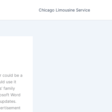
Chicago Limousine Service
r could be a
ld use it
’ family
rosoft Word
 updates.
vertisement