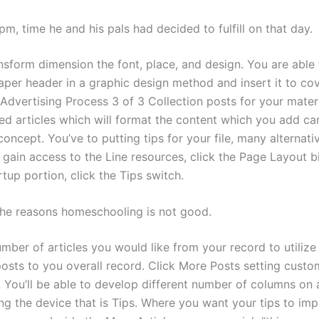
pm, time he and his pals had decided to fulfill on that day.
nsform dimension the font, place, and design. You are able 
per header in a graphic design method and insert it to co
Advertising Process 3 of 3 Collection posts for your materi
d articles which will format the content which you add ca
oncept. You’ve to putting tips for your file, many alternativ
 gain access to the Line resources, click the Page Layout bil
rtup portion, click the Tips switch.
the reasons homeschooling is not good.
mber of articles you would like from your record to utilize
osts to you overall record. Click More Posts setting custom
. You’ll be able to develop different number of columns on 
ng the device that is Tips. Where you want your tips to im