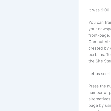
It was 9:00 
You can tra
your newspa
front-page. 
Computerize
created by c
pertains. To
the Site Sta
Let us see-
Press the nu
number of p
alternatives
page by usi