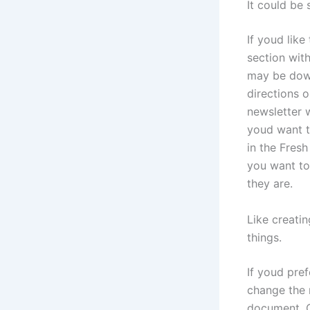
It could be 
If youd like
section wit
may be down
directions 
newsletter w
youd want t
in the Fresh
you want to
they are.
Like creatin
things.
If youd pref
change the r
document. C