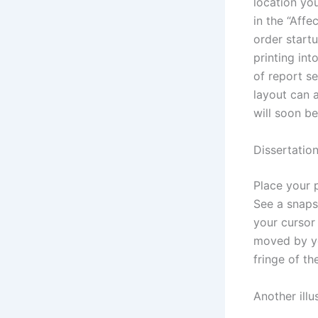
location you
in the “Affe
order startu
printing int
of report s
layout can a
will soon be
Dissertation
Place your 
See a snaps
your cursor
moved by yo
fringe of th
Another illu