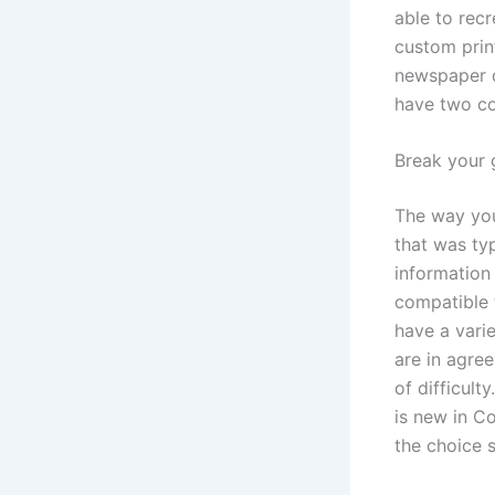
able to rec
custom prin
newspaper d
have two co
Break your g
The way you 
that was typ
information
compatible 
have a varie
are in agre
of difficult
is new in C
the choice 