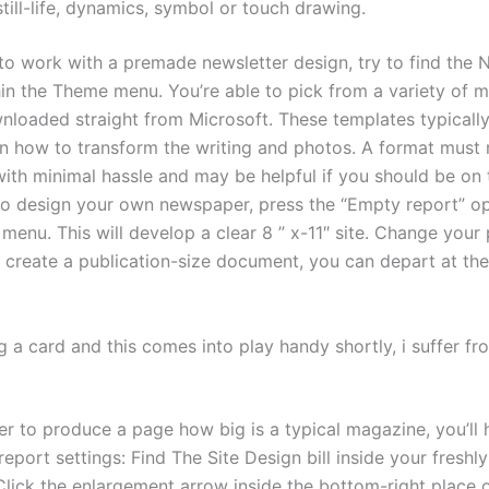
still-life, dynamics, symbol or touch drawing.
 to work with a premade newsletter design, try to find the 
hin the Theme menu. You’re able to pick from a variety of m
loaded straight from Microsoft. These templates typically
on how to transform the writing and photos. A format must
ith minimal hassle and may be helpful if you should be on t
o design your own newspaper, press the “Empty report” op
 menu. This will develop a clear 8 ” x-11″ site. Change your 
 create a publication-size document, you can depart at the
g a card and this comes into play handy shortly, i suffer f
er to produce a page how big is a typical magazine, you’ll 
eport settings: Find The Site Design bill inside your freshl
lick the enlargement arrow inside the bottom-right place o